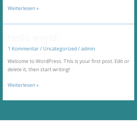
Crafting
Weiterlesen »
Captivating
Headlines:
Your
Hello world!
awesome
1 Kommentar
/
Uncategorized
/
admin
post
title
Welcome to WordPress. This is your first post. Edit or
goes
delete it, then start writing!
here
Hello
Weiterlesen »
world!