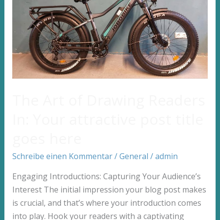
post
title
goes
here
The Art of Drawing Readers
In: Your attractive post title
goes here
Schreibe einen Kommentar
/
General
/
admin
Engaging Introductions: Capturing Your Audience’s
Interest The initial impression your blog post makes
is crucial, and that’s where your introduction comes
into play. Hook your readers with a captivating