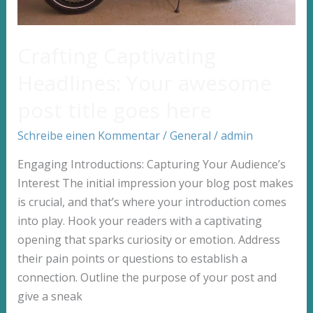
Crafting Captivating
Headlines: Your awesome
post title goes here
Schreibe einen Kommentar
/
General
/
admin
Engaging Introductions: Capturing Your Audience’s
Interest The initial impression your blog post makes
is crucial, and that’s where your introduction comes
into play. Hook your readers with a captivating
opening that sparks curiosity or emotion. Address
their pain points or questions to establish a
connection. Outline the purpose of your post and
give a sneak