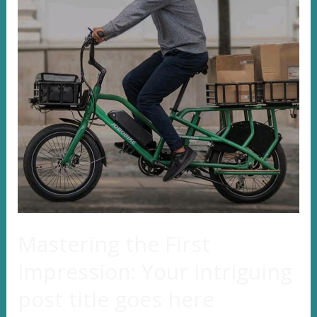
Mastering the First
Impression: Your intriguing
post title goes here