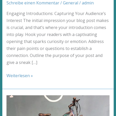
Schreibe einen Kommentar
/
General
/
admin
Engaging Introductions: Capturing Your Audience’s
Interest The initial impression your blog post makes
is crucial, and that’s where your introduction comes
into play. Hook your readers with a captivating
opening that sparks curiosity or emotion. Address
their pain points or questions to establish a
connection. Outline the purpose of your post and
give a sneak […]
Mastering
Weiterlesen »
the
First
Impression:
Your
intriguing