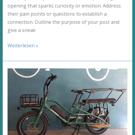
opening that sparks curiosity or emotion. Address
their pain points or questions to establish a
connection. Outline the purpose of your post and
give a sneak
The
Weiterlesen »
Art
of
Drawing
Readers
In:
Your
attractive
post
title
goes
here